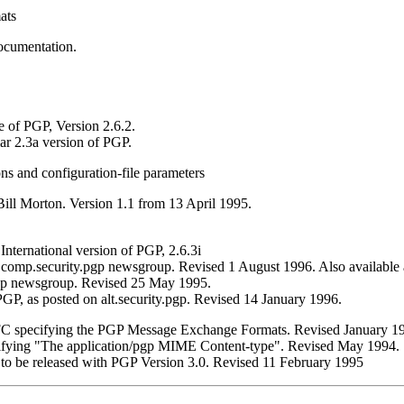
ats
ocumentation.
e of PGP, Version 2.6.2.
ar 2.3a version of PGP.
s and configuration-file parameters
ill Morton. Version 1.1 from 13 April 1995.
International version of PGP, 2.6.3i
comp.security.pgp newsgroup. Revised 1 August 1996. Also available
pgp newsgroup. Revised 25 May 1995.
P, as posted on alt.security.pgp. Revised 14 January 1996.
RFC specifying the PGP Message Exchange Formats. Revised January 1
cifying "The application/pgp MIME Content-type". Revised May 1994.
I to be released with PGP Version 3.0. Revised 11 February 1995