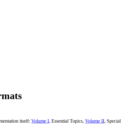
rmats
entation itself:
Volume I
, Essential Topics,
Volume II
, Special