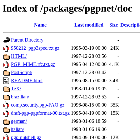
Index of /packages/pgpnet/doc
Name
Last modified
Size
Descript
Parent Directory
-
950212_pgp3spec.txt.gz
1995-03-19 00:00
24K
HTML/
1997-12-28 03:56
-
PGP_MIME.rfc.txt.gz
1995-04-12 00:00
4.1K
PostScript/
1997-12-28 03:42
-
README.html
1996-08-15 00:00
3.4K
TeX/
1998-01-06 19:05
-
brazilian/
1997-12-28 03:53
-
comp.security.pgp-FAQ.gz
1996-08-15 00:00
35K
draft-pgp-pgpformat-00.txt.gz
1995-04-19 00:00
15K
german/
1998-01-06 18:59
-
italian/
1998-01-06 19:06
-
pgp-nutshell.gz
1994-09-19 00:00
12K