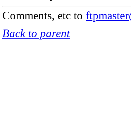
Comments, etc to
ftpmaste
Back to parent