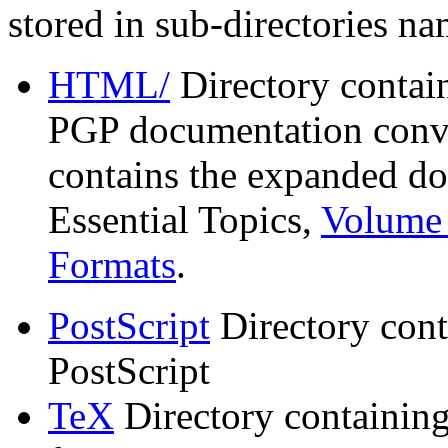
stored in sub-directories n
HTML/
Directory contai
PGP documentation conve
contains the expanded do
Essential Topics,
Volume 
Formats
.
PostScript
Directory cont
PostScript
TeX
Directory containin