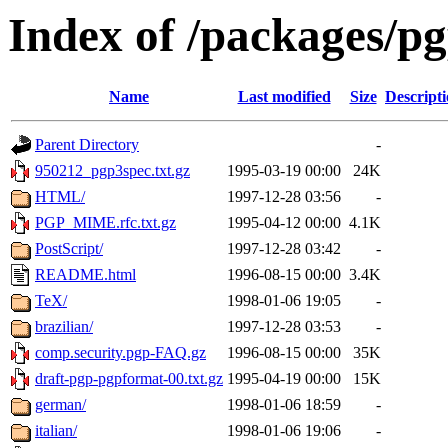
Index of /packages/p
Name
Last modified
Size
Descript
Parent Directory
-
950212_pgp3spec.txt.gz
1995-03-19 00:00
24K
HTML/
1997-12-28 03:56
-
PGP_MIME.rfc.txt.gz
1995-04-12 00:00
4.1K
PostScript/
1997-12-28 03:42
-
README.html
1996-08-15 00:00
3.4K
TeX/
1998-01-06 19:05
-
brazilian/
1997-12-28 03:53
-
comp.security.pgp-FAQ.gz
1996-08-15 00:00
35K
draft-pgp-pgpformat-00.txt.gz
1995-04-19 00:00
15K
german/
1998-01-06 18:59
-
italian/
1998-01-06 19:06
-