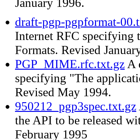
January 1996.
draft-pgp-pgpformat-00.t
Internet RFC specifying
Formats. Revised Januar
PGP_MIME.rfc.txt.gz
A 
specifying "The applica
Revised May 1994.
950212_pgp3spec.txt.gz
the API to be released w
February 1995