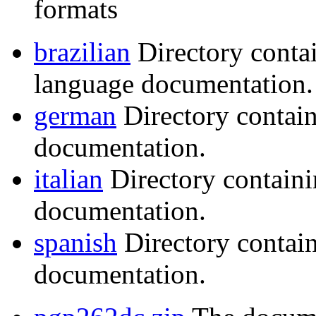
formats
brazilian
Directory conta
language documentation.
german
Directory contai
documentation.
italian
Directory containi
documentation.
spanish
Directory contai
documentation.