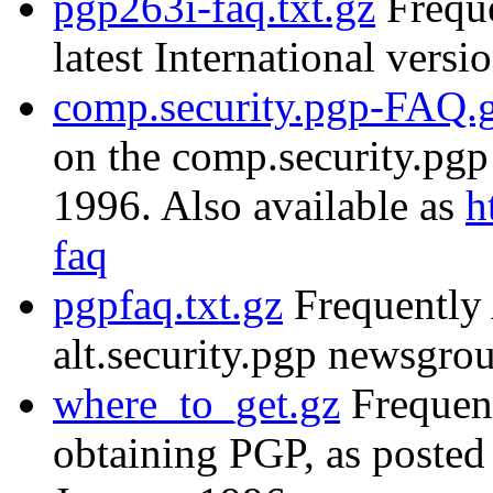
pgp263i-faq.txt.gz
Freque
latest International versi
comp.security.pgp-FAQ.
on the comp.security.pg
1996. Also available as
h
faq
pgpfaq.txt.gz
Frequently 
alt.security.pgp newsgr
where_to_get.gz
Frequent
obtaining PGP, as posted 