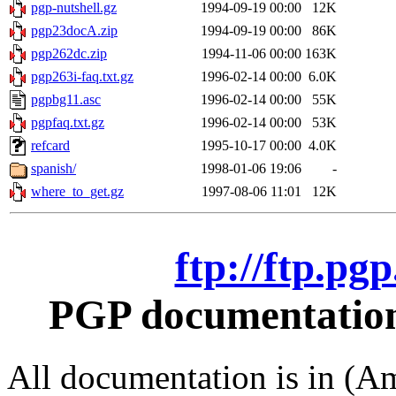
pgp-nutshell.gz
1994-09-19 00:00
12K
pgp23docA.zip
1994-09-19 00:00
86K
pgp262dc.zip
1994-11-06 00:00
163K
pgp263i-faq.txt.gz
1996-02-14 00:00
6.0K
pgpbg11.asc
1996-02-14 00:00
55K
pgpfaq.txt.gz
1996-02-14 00:00
53K
refcard
1995-10-17 00:00
4.0K
spanish/
1998-01-06 19:06
-
where_to_get.gz
1997-08-06 11:01
12K
ftp://ftp.pg
PGP documentation 
All documentation is in (Am