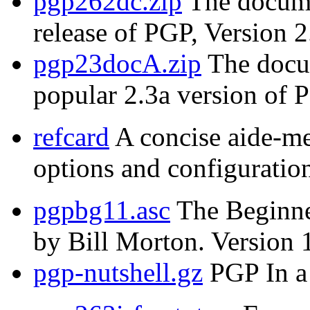
pgp262dc.zip
The documen
release of PGP, Version 2
pgp23docA.zip
The docum
popular 2.3a version of 
refcard
A concise aide-m
options and configuration
pgpbg11.asc
The Beginne
by Bill Morton. Version 
pgp-nutshell.gz
PGP In a 