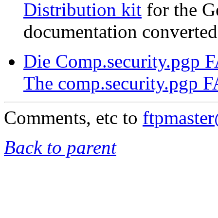
Distribution kit
for the G
documentation converted
Die Comp.security.pgp 
The comp.security.pgp 
Comments, etc to
ftpmaste
Back to parent