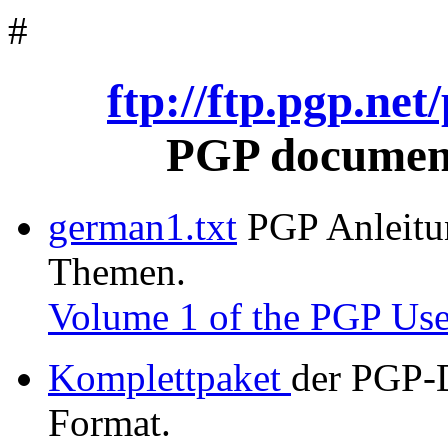
#
ftp://ftp.pgp.ne
PGP document
german1.txt
PGP Anleitung
Themen.
Volume 1 of the PGP Use
Komplettpaket
der PGP-
Format.