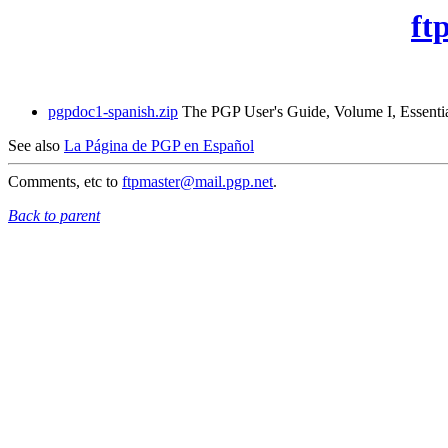
ft
pgpdoc1-spanish.zip
The PGP User's Guide, Volume I, Essential
See also
La Página de PGP en Español
Comments, etc to
ftpmaster@mail.pgp.net
.
Back to parent