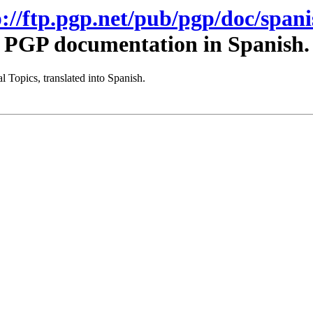
p://ftp.pgp.net/pub/pgp/doc/spani
PGP documentation in Spanish.
 Topics, translated into Spanish.