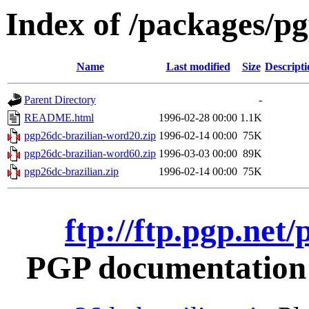
Index of /packages/pg
Name
Last modified
Size
Descripti
Parent Directory
-
README.html
1996-02-28 00:00
1.1K
pgp26dc-brazilian-word20.zip
1996-02-14 00:00
75K
pgp26dc-brazilian-word60.zip
1996-03-03 00:00
89K
pgp26dc-brazilian.zip
1996-02-14 00:00
75K
ftp://ftp.pgp.net
PGP documentation i