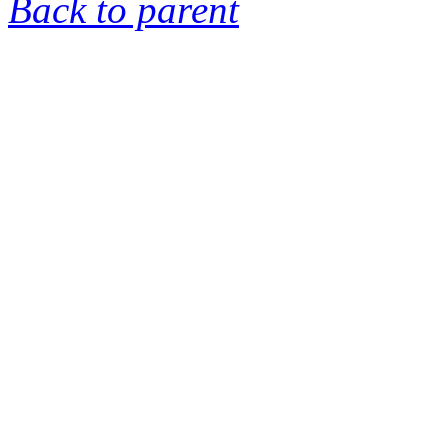
Back to parent