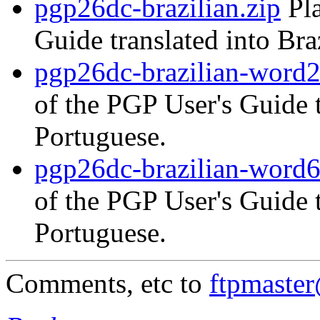
pgp26dc-brazilian.zip
Pla
Guide translated into Bra
pgp26dc-brazilian-word2
of the PGP User's Guide t
Portuguese.
pgp26dc-brazilian-word6
of the PGP User's Guide t
Portuguese.
Comments, etc to
ftpmaste