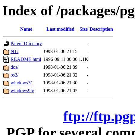
Index of /packages/p
Name
Last modified
Size
Description
Parent Directory
-
NT/
1998-01-06 21:15
-
README.html
1996-09-11 00:00
1.1K
dos/
1998-01-06 21:39
-
os2/
1998-01-06 21:32
-
windows3/
1998-01-06 21:30
-
windows95/
1998-01-06 21:02
-
ftp://ftp.p
PGP for several com