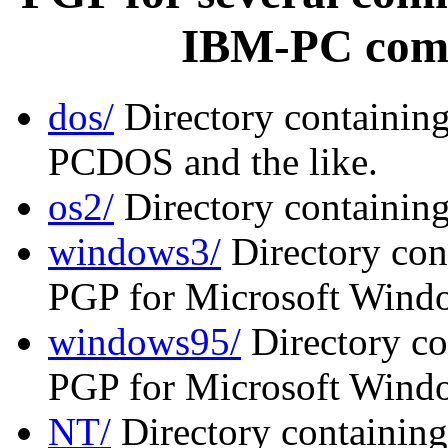
IBM-PC comp
dos/
Directory containin
PCDOS and the like.
os2/
Directory containin
windows3/
Directory cont
PGP for Microsoft Windo
windows95/
Directory co
PGP for Microsoft Wind
NT/
Directory containing