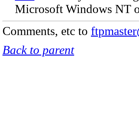
Microsoft Windows NT on
Comments, etc to
ftpmaste
Back to parent