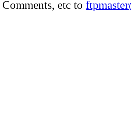
Comments, etc to
ftpmaste