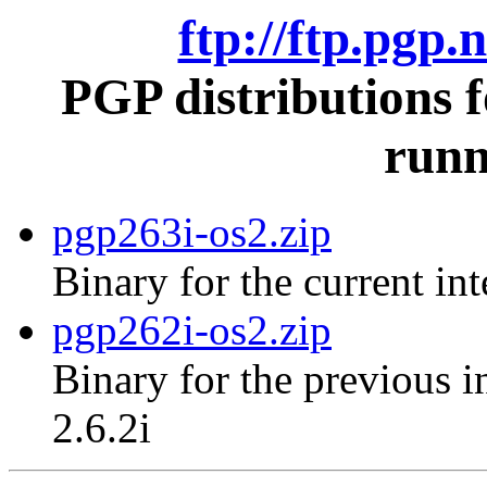
ftp://ftp.pgp.
PGP distributions 
runn
pgp263i-os2.zip
Binary for the current in
pgp262i-os2.zip
Binary for the previous i
2.6.2i