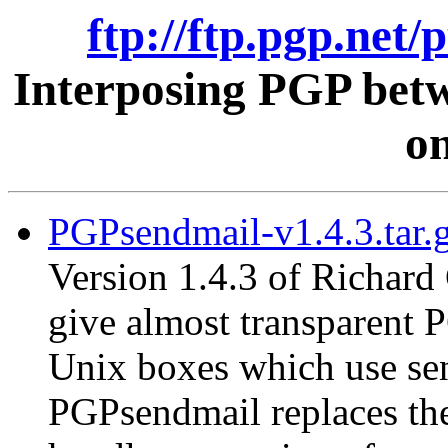
ftp://ftp.pgp.net/
Interposing PGP betw
on
PGPsendmail-v1.4.3.tar.
Version 1.4.3 of Richard
give almost transparent 
Unix boxes which use send
PGPsendmail replaces the