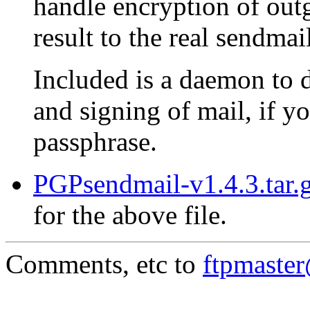
handle encryption of out
result to the real sendma
Included is a daemon to 
and signing of mail, if 
passphrase.
PGPsendmail-v1.4.3.tar.g
for the above file.
Comments, etc to
ftpmaste