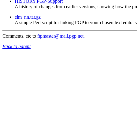
HISTORY.PGP-Support
A history of changes from earlier versions, showing how the p
elm_nn.tar.gz
A simple Perl script for linking PGP to your chosen text edito
Comments, etc to
ftpmaster@mail.pgp.net
.
Back to parent