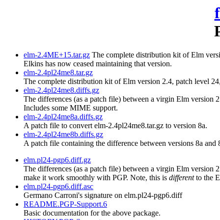
elm-2.4ME+15.tar.gz
The complete distribution kit of Elm versi
Elkins has now ceased maintaining that version.
elm-2.4pl24me8.tar.gz
The complete distribution kit of Elm version 2.4, patch level 2
elm-2.4pl24me8.diffs.gz
The differences (as a patch file) between a virgin Elm version 
Includes some MIME support.
elm-2.4pl24me8a.diffs.gz
A patch file to convert elm-2.4pl24me8.tar.gz to version 8a.
elm-2.4pl24me8b.diffs.gz
A patch file containing the difference between versions 8a and 
elm.pl24-pgp6.diff.gz
The differences (as a patch file) between a virgin Elm version
make it work smoothly with PGP. Note, this is
different
to the 
elm.pl24-pgp6.diff.asc
Germano Carroni's signature on elm.pl24-pgp6.diff
README.PGP-Support.6
Basic documentation for the above package.