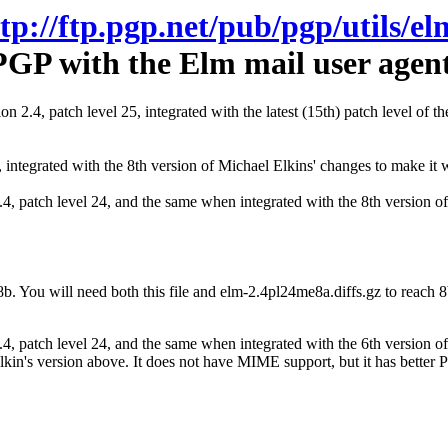
ftp://ftp.pgp.net/pub/pgp/utils/el
PGP with the Elm mail user agent
on 2.4, patch level 25, integrated with the latest (15th) patch level of 
4, integrated with the 8th version of Michael Elkins' changes to make i
2.4, patch level 24, and the same when integrated with the 8th version
8b. You will need both this file and elm-2.4pl24me8a.diffs.gz to reach 8
 2.4, patch level 24, and the same when integrated with the 6th versio
Elkin's version above. It does not have MIME support, but it has better P