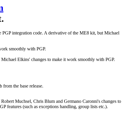
m
.
the PGP integration code. A derivative of the ME8 kit, but Michael
t work smoothly with PGP.
 of Michael Elkins' changes to make it work smoothly with PGP.
b from the base release.
n of Robert Muchsel, Chris Blum and Germano Caronni's changes to
GP features (such as exceptions handling, group lists etc.).