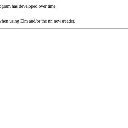
rogram has developed over time.
r when using Elm and/or the nn newsreader.