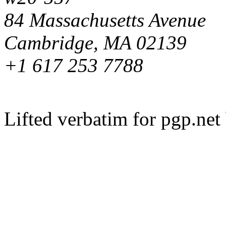
84 Massachusetts Avenue
Cambridge, MA 02139
+1 617 253 7788
Lifted verbatim for pgp.ne