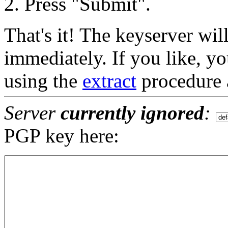
Press "Submit".
That's it! The keyserver wil
immediately. If you like, yo
using the
extract
procedure 
Server
currently ignored
:
PGP key here: