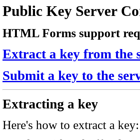
Public Key Server 
HTML Forms support req
Extract a key from the 
Submit a key to the ser
Extracting a key
Here's how to extract a key: