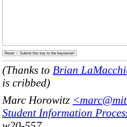
(Thanks to
Brian LaMacchi
is cribbed)
Marc Horowitz
<marc@mit
Student Information Proces
w20-557