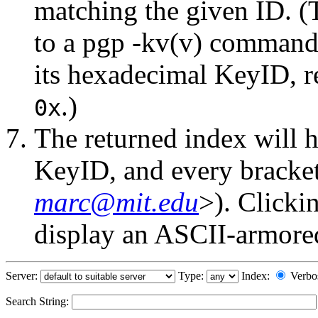
matching the given ID. (
to a pgp -kv(v) command.
its hexadecimal KeyID, r
.)
0x
The returned index will h
KeyID, and every bracket-
marc@mit.edu
>). Clicki
display an ASCII-armored 
Server:
Type:
Index:
Verbo
Search String: