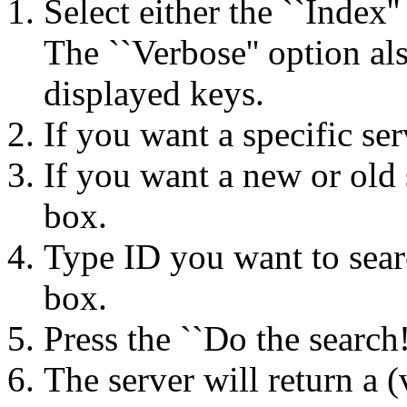
Select either the ``Index'
The ``Verbose'' option als
displayed keys.
If you want a specific serv
If you want a new or old se
box.
Type ID you want to searc
box.
Press the ``Do the search!
The server will return a (