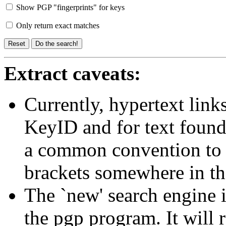
Show PGP "fingerprints" for keys
Only return exact matches
Extract caveats:
Currently, hypertext link
KeyID and for text found
a common convention to p
brackets somewhere in th
The `new' search engine i
the pgp program. It will 