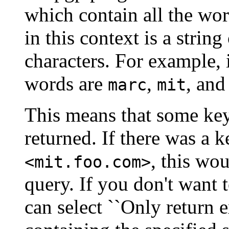
which contain all the word
in this context is a strin
characters. For example, 
words are
,
, an
marc
mit
This means that some key
returned. If there was a k
, this wo
<mit.foo.com>
query. If you don't want t
can select ``Only return 