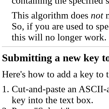
containing the specified s
This algorithm does
not
m
So, if you are used to sp
this will no longer work.
Submitting a new key to
Here's how to add a key to t
Cut-and-paste an ASCII-a
key into the text box.