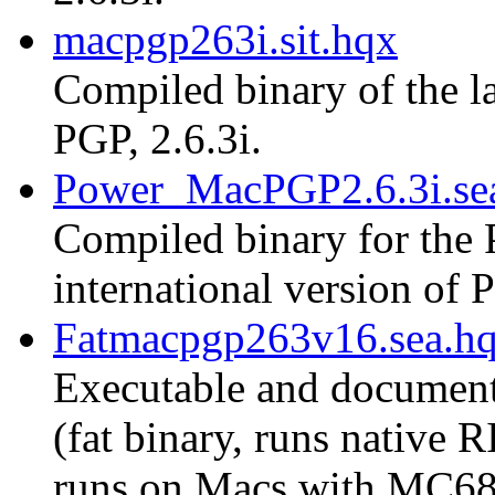
macpgp263i.sit.hqx
Compiled binary of the la
PGP, 2.6.3i.
Power_MacPGP2.6.3i.se
Compiled binary for the 
international version of P
Fatmacpgp263v16.sea.h
Executable and document
(fat binary, runs native
runs on Macs with MC68