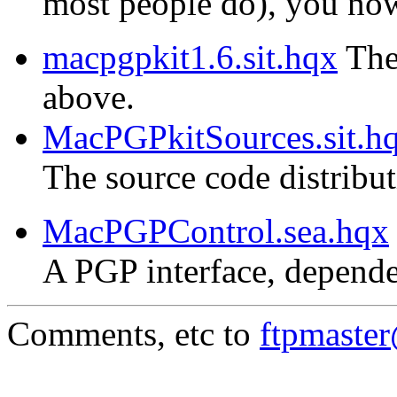
most people do), you now 
macpgpkit1.6.sit.hqx
The 
above.
MacPGPkitSources.sit.h
The source code distribu
MacPGPControl.sea.hqx
A PGP interface, depende
Comments, etc to
ftpmaste