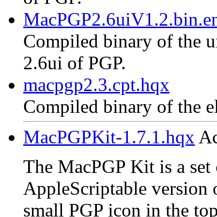
MacPGP2.6uiV1.2.bin.en
Compiled binary of the un
2.6ui of PGP.
macpgp2.3.cpt.hqx
Compiled binary of the e
MacPGPKit-1.7.1.hqx
Ac
The MacPGP Kit is a set o
AppleScriptable version 
small PGP icon in the top