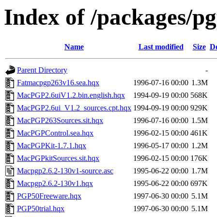
Index of /packages/p
Name
Last modified
Size
De
Parent Directory
-
Fatmacpgp263v16.sea.hqx
1996-07-16 00:00
1.3M
MacPGP2.6uiV1.2.bin.english.hqx
1994-09-19 00:00
568K
MacPGP2.6ui_V1.2_sources.cpt.hqx
1994-09-19 00:00
929K
MacPGP263Sources.sit.hqx
1996-07-16 00:00
1.5M
MacPGPControl.sea.hqx
1996-02-15 00:00
461K
MacPGPKit-1.7.1.hqx
1996-05-17 00:00
1.2M
MacPGPkitSources.sit.hqx
1996-02-15 00:00
176K
Macpgp2.6.2-130v1-source.asc
1995-06-22 00:00
1.7M
Macpgp2.6.2-130v1.hqx
1995-06-22 00:00
697K
PGP50Freeware.hqx
1997-06-30 00:00
5.1M
PGP50trial.hqx
1997-06-30 00:00
5.1M