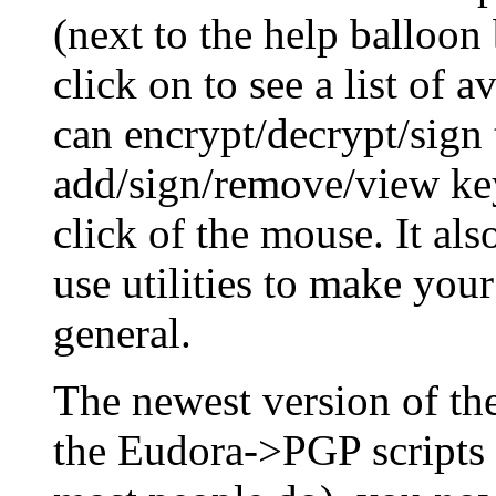
(next to the help balloon
click on to see a list of 
can encrypt/decrypt/sign 
add/sign/remove/view key
click of the mouse. It al
use utilities to make you
general.
The newest version of t
the Eudora->PGP scripts 