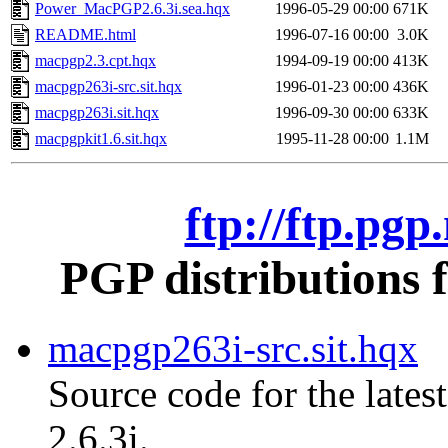
Power_MacPGP2.6.3i.sea.hqx
1996-05-29 00:00
671K
README.html
1996-07-16 00:00
3.0K
macpgp2.3.cpt.hqx
1994-09-19 00:00
413K
macpgp263i-src.sit.hqx
1996-01-23 00:00
436K
macpgp263i.sit.hqx
1996-09-30 00:00
633K
macpgpkit1.6.sit.hqx
1995-11-28 00:00
1.1M
ftp://ftp.pg
PGP distributions 
macpgp263i-src.sit.hqx
Source code for the lates
2.6.3i.