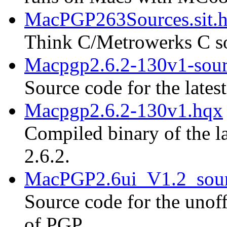
MacPGP263Sources.sit.
Think C/Metrowerks C so
Macpgp2.6.2-130v1-sour
Source code for the lates
Macpgp2.6.2-130v1.hqx
Compiled binary of the la
2.6.2.
MacPGP2.6ui_V1.2_sour
Source code for the unoff
of PGP.