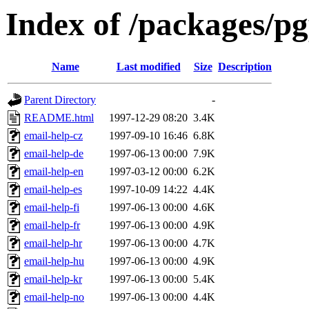
Index of /packages/p
Name
Last modified
Size
Description
Parent Directory
-
README.html
1997-12-29 08:20
3.4K
email-help-cz
1997-09-10 16:46
6.8K
email-help-de
1997-06-13 00:00
7.9K
email-help-en
1997-03-12 00:00
6.2K
email-help-es
1997-10-09 14:22
4.4K
email-help-fi
1997-06-13 00:00
4.6K
email-help-fr
1997-06-13 00:00
4.9K
email-help-hr
1997-06-13 00:00
4.7K
email-help-hu
1997-06-13 00:00
4.9K
email-help-kr
1997-06-13 00:00
5.4K
email-help-no
1997-06-13 00:00
4.4K