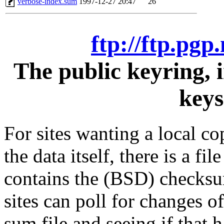
verbose-index.sum
1997-12-27 20:47
26
ftp://ftp.pgp
The public keyring, 
keys
For sites wanting a local co
the data itself, there is a f
contains the (BSD) checksum
sites can poll for changes of
sum file and seeing if that h