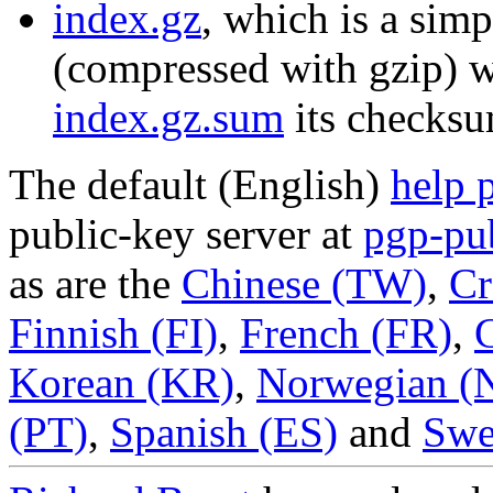
index.gz
, which is a simp
(compressed with gzip) wi
index.gz.sum
its checksu
The default (English)
help 
public-key server at
pgp-pu
as are the
Chinese (TW)
,
Cr
Finnish (FI)
,
French (FR)
,
Korean (KR)
,
Norwegian (
(PT)
,
Spanish (ES)
and
Swe