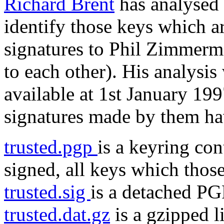
Richard Brent
has analysed 
identify those keys which a
signatures to Phil Zimmer
to each other). His analysi
available at 1st January 19
signatures made by them ha
trusted.pgp
is a keyring co
signed, all keys which thos
trusted.sig
is a detached PGP
trusted.dat.gz
is a gzipped l