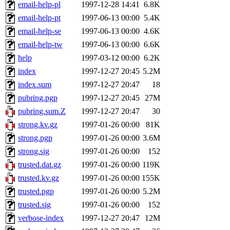
email-help-pl
1997-12-28 14:41
6.8K
email-help-pt
1997-06-13 00:00
5.4K
email-help-se
1997-06-13 00:00
4.6K
email-help-tw
1997-06-13 00:00
6.6K
help
1997-03-12 00:00
6.2K
index
1997-12-27 20:45
5.2M
index.sum
1997-12-27 20:47
18
pubring.pgp
1997-12-27 20:45
27M
pubring.sum.Z
1997-12-27 20:47
30
strong.kv.gz
1997-01-26 00:00
81K
strong.pgp
1997-01-26 00:00
3.6M
strong.sig
1997-01-26 00:00
152
trusted.dat.gz
1997-01-26 00:00
119K
trusted.kv.gz
1997-01-26 00:00
155K
trusted.pgp
1997-01-26 00:00
5.2M
trusted.sig
1997-01-26 00:00
152
verbose-index
1997-12-27 20:47
12M