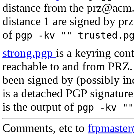
distance from the prz@acm.o
distance 1 are signed by pr
of
pgp -kv "" trusted.
strong.pgp
is a keyring con
reachable to and from PRZ. 
been signed by (possibly i
is a detached PGP signature
is the output of
pgp -kv "
Comments, etc to
ftpmaste