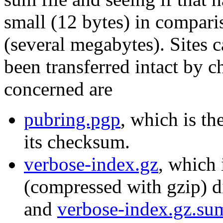
small (12 bytes) in compari
(several megabytes). Sites c
been transferred intact by c
concerned are
pubring.pgp
, which is th
its checksum.
verbose-index.gz
, which 
(compressed with gzip) di
and
verbose-index.gz.su